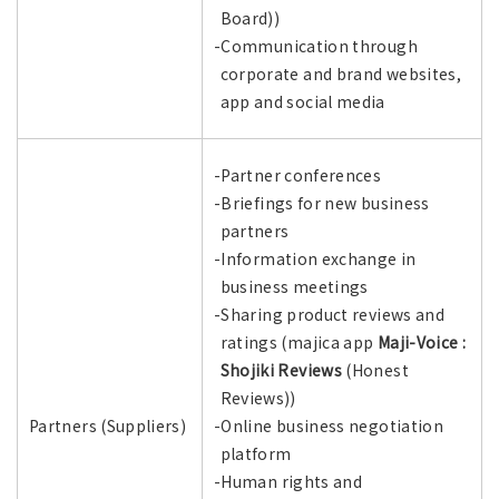
Board))
-Communication through
corporate and brand websites,
app and social media
-Partner conferences
-Briefings for new business
partners
-Information exchange in
business meetings
-Sharing product reviews and
ratings (majica app
Maji-Voice :
Shojiki Reviews
(Honest
Reviews))
Partners (Suppliers)
-Online business negotiation
platform
-Human rights and