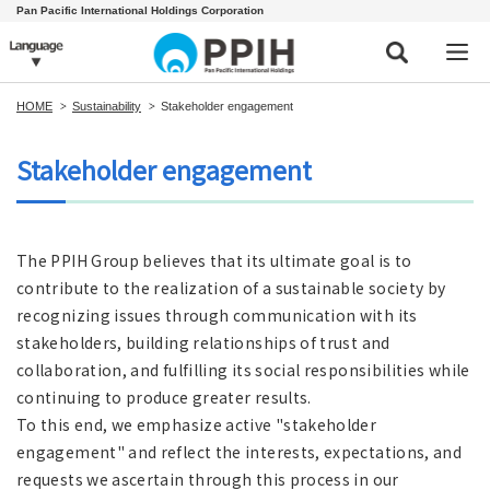
Pan Pacific International Holdings Corporation
HOME
Sustainability
Stakeholder engagement
Stakeholder engagement
The PPIH Group believes that its ultimate goal is to
contribute to the realization of a sustainable society by
recognizing issues through communication with its
stakeholders, building relationships of trust and
collaboration, and fulfilling its social responsibilities while
continuing to produce greater results.
To this end, we emphasize active "stakeholder
engagement" and reflect the interests, expectations, and
requests we ascertain through this process in our