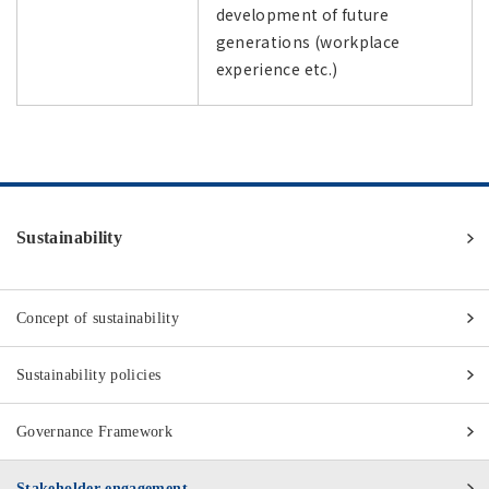
development of future
generations (workplace
experience etc.)
Sustainability
Concept of sustainability
Sustainability policies
Governance Framework
Stakeholder engagement