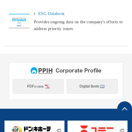
ESG Databook
Provides ongoing data on the company's efforts to
address priority issues
PDF
Digital Book
(9.13MB)