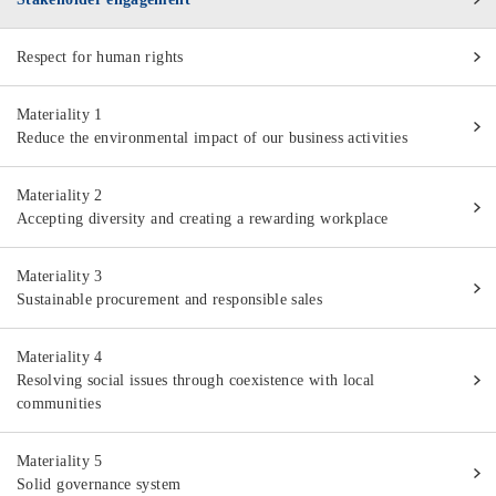
Respect for human rights
Materiality 1
Reduce the environmental impact of our business activities
Materiality 2
Accepting diversity and creating a rewarding workplace
Materiality 3
Sustainable procurement and responsible sales
Materiality 4
Resolving social issues through coexistence with local
communities
Materiality 5
Solid governance system