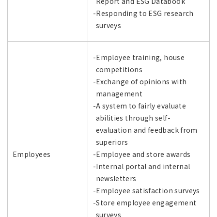
Report and ESG Databook
-Responding to ESG research
surveys
-Employee training, house
competitions
-Exchange of opinions with
management
-A system to fairly evaluate
abilities through self-
evaluation and feedback from
superiors
Employees
-Employee and store awards
-Internal portal and internal
newsletters
-Employee satisfaction surveys
-Store employee engagement
surveys