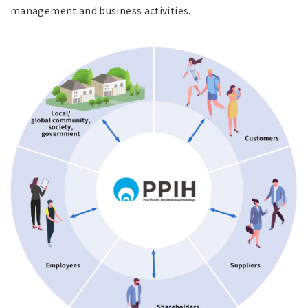
management and business activities.