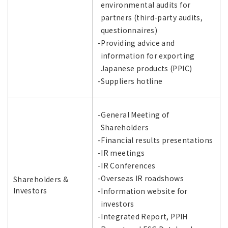
environmental audits for
partners (third-party audits,
questionnaires)
-Providing advice and
information for exporting
Japanese products (PPIC)
-Suppliers hotline
-General Meeting of
Shareholders
-Financial results presentations
-IR meetings
-IR Conferences
-Overseas IR roadshows
Shareholders &
Investors
-Information website for
investors
-Integrated Report, PPIH