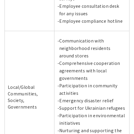
-Employee consultation desk
for any issues
-Employee compliance hotline
-Communication with
neighborhood residents
around stores
-Comprehensive cooperation
agreements with local
governments
-Participation in community
Local/Global
activities
Communities,
Society,
-Emergency disaster relief
Governments
-Support for Ukrainian refugees
-Participation in environmental
initiatives
-Nurturing and supporting the