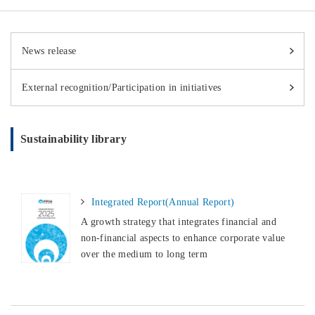
News release
External recognition/Participation in initiatives
Sustainability library
Integrated Report(Annual Report)
A growth strategy that integrates financial and
non-financial aspects to enhance corporate value
over the medium to long term