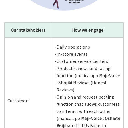
Our stakeholders
How we engage
-Daily operations
-In-store events
-Customer service centers
-Product reviews and rating
function (majica app
Maji-Voice
: Shojiki Reviews
(Honest
Reviews))
-Opinion and request posting
Customers
function that allows customers
to interact with each other
(majica app
Maji-Voice : Oshiete
Keijiban
(Tell Us Bulletin