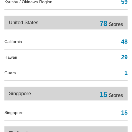
59
Kyushu / Okinawa Region
78
United States
Stores
48
California
29
Hawaii
1
Guam
15
Singapore
Stores
15
Singapore