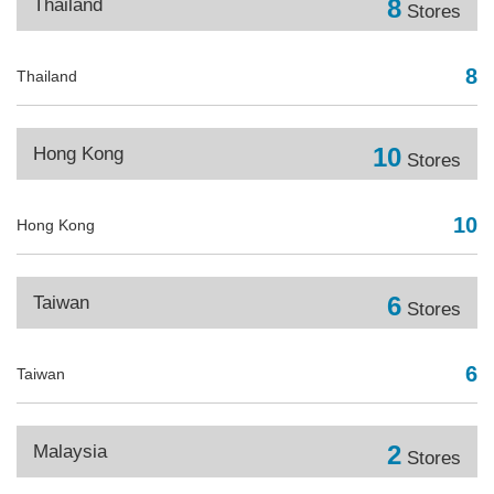
8
Thailand
Stores
8
Thailand
10
Hong Kong
Stores
10
Hong Kong
6
Taiwan
Stores
6
Taiwan
2
Malaysia
Stores