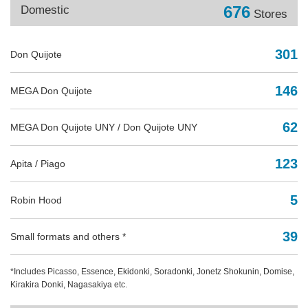
676
Domestic
Stores
301
Don Quijote
146
MEGA Don Quijote
62
MEGA Don Quijote UNY / Don Quijote UNY
123
Apita / Piago
5
Robin Hood
39
Small formats and others *
*Includes Picasso, Essence, Ekidonki, Soradonki, Jonetz Shokunin, Domise,
Kirakira Donki, Nagasakiya etc.