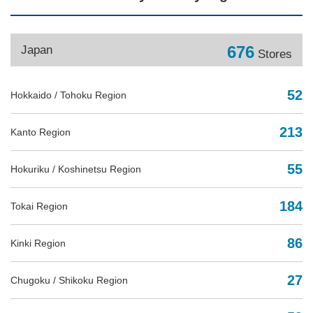
676
Japan
Stores
52
Hokkaido / Tohoku Region
213
Kanto Region
55
Hokuriku / Koshinetsu Region
184
Tokai Region
86
Kinki Region
27
Chugoku / Shikoku Region