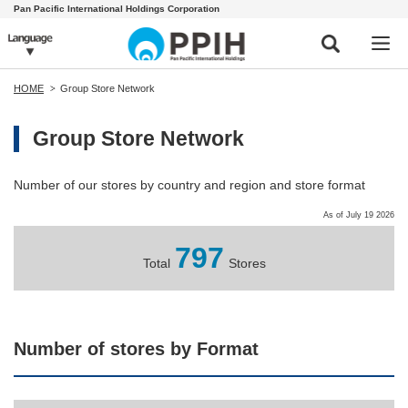
Pan Pacific International Holdings Corporation
HOME
Group Store Network
Group Store Network
Number of our stores by country and region and store format
As of July 19 2026
797
Total
Stores
Number of stores by Format