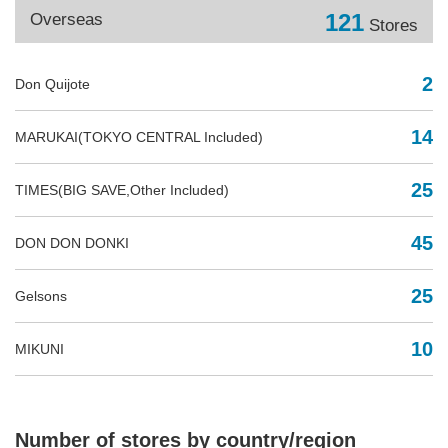
121
Overseas
Stores
2
Don Quijote
14
MARUKAI(TOKYO CENTRAL Included)
25
TIMES(BIG SAVE,Other Included)
45
DON DON DONKI
25
Gelsons
10
MIKUNI
Number of stores by country/region