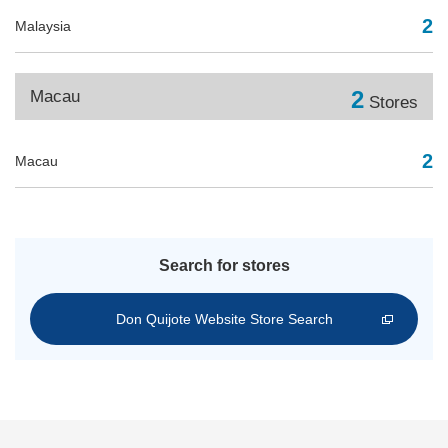
2
Malaysia
2
Macau
Stores
2
Macau
Search for stores
Don Quijote Website Store Search