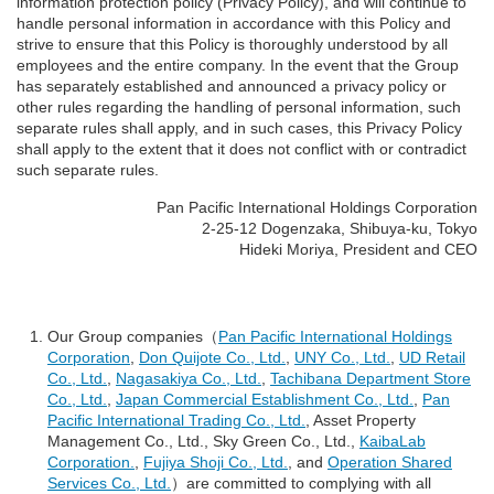
information protection policy (Privacy Policy), and will continue to
handle personal information in accordance with this Policy and
strive to ensure that this Policy is thoroughly understood by all
employees and the entire company. In the event that the Group
has separately established and announced a privacy policy or
other rules regarding the handling of personal information, such
separate rules shall apply, and in such cases, this Privacy Policy
shall apply to the extent that it does not conflict with or contradict
such separate rules.
Pan Pacific International Holdings Corporation
2-25-12 Dogenzaka, Shibuya-ku, Tokyo
Hideki Moriya, President and CEO
Our Group companies（
Pan Pacific International Holdings
Corporation
,
Don Quijote Co., Ltd.
,
UNY Co., Ltd.
,
UD Retail
Co., Ltd.
,
Nagasakiya Co., Ltd.
,
Tachibana Department Store
Co., Ltd.
,
Japan Commercial Establishment Co., Ltd.
,
Pan
Pacific International Trading Co., Ltd.
, Asset Property
Management Co., Ltd., Sky Green Co., Ltd.,
KaibaLab
Corporation.
,
Fujiya Shoji Co., Ltd.
, and
Operation Shared
Services Co., Ltd.
）are committed to complying with all