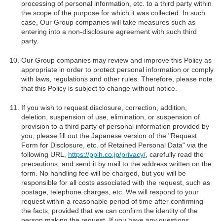
processing of personal information, etc. to a third party within
the scope of the purpose for which it was collected. In such
case, Our Group companies will take measures such as
entering into a non-disclosure agreement with such third
party.
Our Group companies may review and improve this Policy as
appropriate in order to protect personal information or comply
with laws, regulations and other rules. Therefore, please note
that this Policy is subject to change without notice.
If you wish to request disclosure, correction, addition,
deletion, suspension of use, elimination, or suspension of
provision to a third party of personal information provided by
you, please fill out the Japanese version of the "Request
Form for Disclosure, etc. of Retained Personal Data" via the
following URL,
https://ppih.co.jp/privacy/
, carefully read the
precautions, and send it by mail to the address written on the
form. No handling fee will be charged, but you will be
responsible for all costs associated with the request, such as
postage, telephone charges, etc. We will respond to your
request within a reasonable period of time after confirming
the facts, provided that we can confirm the identity of the
person making the request. If you have any questions