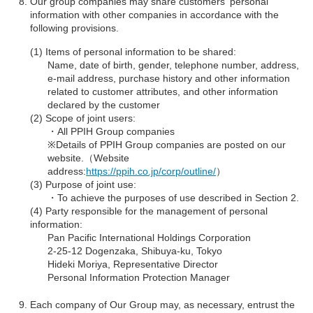
Our group companies may share customers' personal
information with other companies in accordance with the
following provisions.
Items of personal information to be shared:
Name, date of birth, gender, telephone number, address,
e-mail address, purchase history and other information
related to customer attributes, and other information
declared by the customer
Scope of joint users:
・All PPIH Group companies
※Details of PPIH Group companies are posted on our
website.（Website
address:
https://ppih.co.jp/corp/outline/
）
Purpose of joint use:
・To achieve the purposes of use described in Section 2.
Party responsible for the management of personal
information:
Pan Pacific International Holdings Corporation
2-25-12 Dogenzaka, Shibuya-ku, Tokyo
Hideki Moriya, Representative Director
Personal Information Protection Manager
Each company of Our Group may, as necessary, entrust the