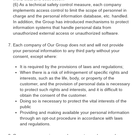
As a technical safety control measure, each company
implements access control to limit the scope of personnel in
charge and the personal information database, etc. handled.
In addition, the Group has introduced mechanisms to protect
information systems that handle personal data from
unauthorized external access or unauthorized software.
Each company of Our Group does not and will not provide
your personal information to any third party without your
consent, except where:
It is required by the provisions of laws and regulations;
When there is a risk of infringement of specific rights and
interests, such as the life, body, or property of the
customer, and the provision of personal data is necessary
to protect such rights and interests, and it is difficult to
obtain the consent of the customer.
Doing so is necessary to protect the vital interests of the
public
Providing and making available your personal information
through an opt-out procedure in accordance with laws
and regulations.