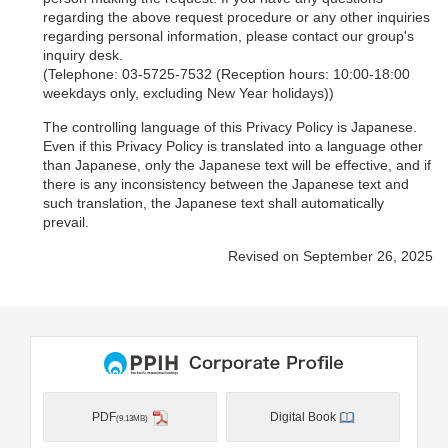
regarding the above request procedure or any other inquiries
regarding personal information, please contact our group's
inquiry desk.
(Telephone: 03-5725-7532 (Reception hours: 10:00-18:00
weekdays only, excluding New Year holidays))
The controlling language of this Privacy Policy is Japanese.
Even if this Privacy Policy is translated into a language other
than Japanese, only the Japanese text will be effective, and if
there is any inconsistency between the Japanese text and
such translation, the Japanese text shall automatically
prevail.
Revised on September 26, 2025
PDF
Digital Book
(9.13MB)