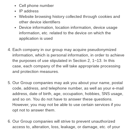
Cell phone number
IP address
Website browsing history collected through cookies and
other device identifiers
Device information, location information, device usage
information, etc. related to the device on which the
application is used
Each company in our group may acquire pseudonymized
information, which is personal information, in order to achieve
the purposes of use stipulated in Section 2, 1~13. In this
case, each company of the will take appropriate processing
and protection measures.
Our Group companies may ask you about your name, postal
code, address, and telephone number, as well as your e-mail
address, date of birth, age, occupation, hobbies, SNS usage,
and so on. You do not have to answer these questions.
However, you may not be able to use certain services if you
opt not to answer them.
Our Group companies will strive to prevent unauthorized
access to, alteration, loss, leakage, or damage, etc. of your