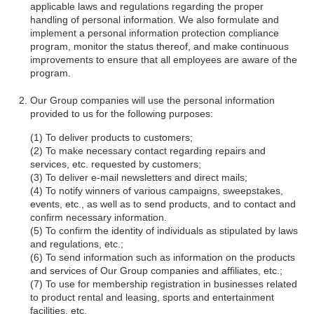
applicable laws and regulations regarding the proper
handling of personal information. We also formulate and
implement a personal information protection compliance
program, monitor the status thereof, and make continuous
improvements to ensure that all employees are aware of the
program.
Our Group companies will use the personal information
provided to us for the following purposes:
To deliver products to customers;
To make necessary contact regarding repairs and
services, etc. requested by customers;
To deliver e-mail newsletters and direct mails;
To notify winners of various campaigns, sweepstakes,
events, etc., as well as to send products, and to contact and
confirm necessary information.
To confirm the identity of individuals as stipulated by laws
and regulations, etc.;
To send information such as information on the products
and services of Our Group companies and affiliates, etc.;
To use for membership registration in businesses related
to product rental and leasing, sports and entertainment
facilities, etc.