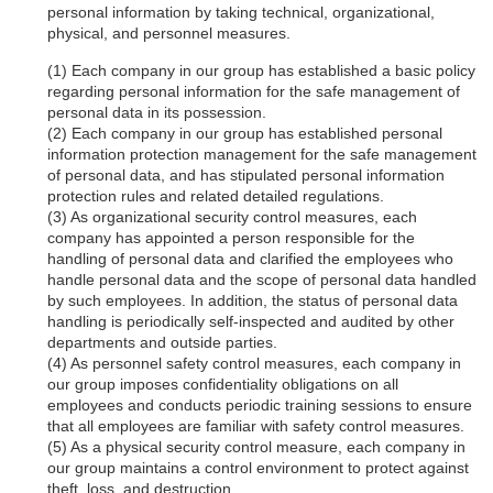
personal information by taking technical, organizational,
physical, and personnel measures.
Each company in our group has established a basic policy
regarding personal information for the safe management of
personal data in its possession.
Each company in our group has established personal
information protection management for the safe management
of personal data, and has stipulated personal information
protection rules and related detailed regulations.
As organizational security control measures, each
company has appointed a person responsible for the
handling of personal data and clarified the employees who
handle personal data and the scope of personal data handled
by such employees. In addition, the status of personal data
handling is periodically self-inspected and audited by other
departments and outside parties.
As personnel safety control measures, each company in
our group imposes confidentiality obligations on all
employees and conducts periodic training sessions to ensure
that all employees are familiar with safety control measures.
As a physical security control measure, each company in
our group maintains a control environment to protect against
theft, loss, and destruction.