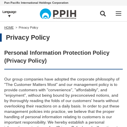
Pan Pacific International Holdings Corporation
HOME
Privacy Policy
Privacy Policy
Personal Information Protection Policy
(Privacy Policy)
Our group companies have adopted the corporate philosophy of
"The Customer Matters Most" and our management policy is to
provide customers with "convenience", "affordability", and
"enjoyment", without being bound by preconceived notions, and
by thoroughly reading the folds of our customers' hearts without
overlooking their reactions on a daily basis. In order to put these
management policies into practice, we believe that the proper
handling of personal information relating to customers is our
important responsibility. We hereby establish a personal