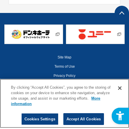
Site Map
Terms of Use
Privacy Policy
Web Accessibility Policy
By clicking “Accept All Cookies”, you agree to the storing of
cookies on your device to enhance site navigation, analyze
Cookies Settings
site usage, and assist in our marketing efforts.
More
information
©1998-2026 Pan Pacific International Holdings
Cookies Settings
Accept All Cookies
Corporation