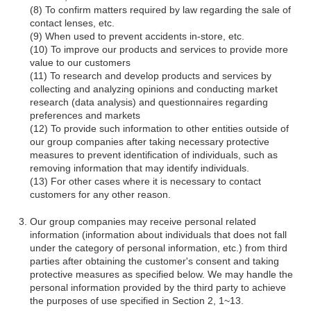
To confirm matters required by law regarding the sale of
contact lenses, etc.
When used to prevent accidents in-store, etc.
To improve our products and services to provide more
value to our customers
To research and develop products and services by
collecting and analyzing opinions and conducting market
research (data analysis) and questionnaires regarding
preferences and markets
To provide such information to other entities outside of
our group companies after taking necessary protective
measures to prevent identification of individuals, such as
removing information that may identify individuals.
For other cases where it is necessary to contact
customers for any other reason.
Our group companies may receive personal related
information (information about individuals that does not fall
under the category of personal information, etc.) from third
parties after obtaining the customer's consent and taking
protective measures as specified below. We may handle the
personal information provided by the third party to achieve
the purposes of use specified in Section 2, 1~13.