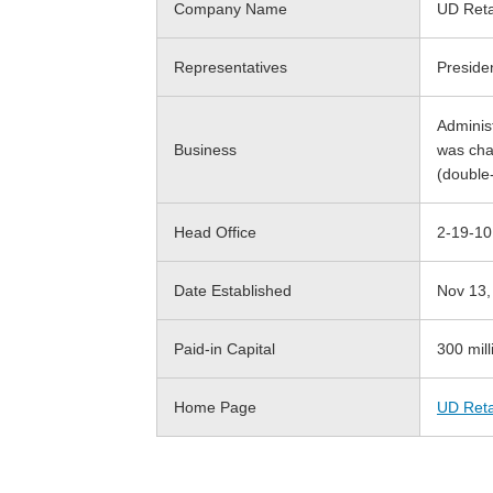
Company Name
UD Retai
Representatives
Preside
Adminis
Business
was ch
(double
Head Office
2-19-10
Date Established
Nov 13,
Paid-in Capital
300 mill
Home Page
UD Reta