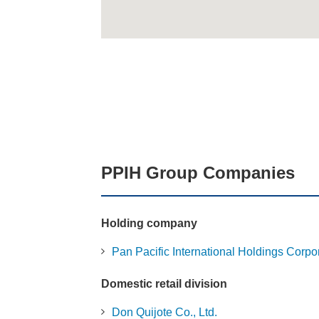
PPIH Group Companies
Holding company
Pan Pacific International Holdings Corpo
Domestic retail division
Don Quijote Co., Ltd.