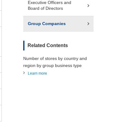
Executive Officers and
Board of Directors
Group Companies
Related Contents
Number of stores by country and
region by group business type
Learn more