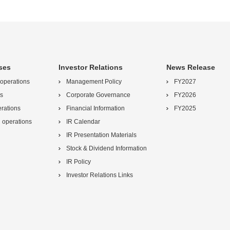
ses
Investor Relations
News Release
 operations
Management Policy
FY2027
s
Corporate Governance
FY2026
erations
Financial Information
FY2025
l operations
IR Calendar
IR Presentation Materials
Stock & Dividend Information
IR Policy
Investor Relations Links