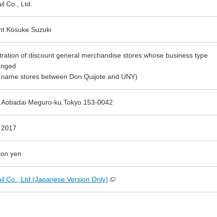
l Co., Ltd.
nt Kosuke Suzuki
tration of discount general merchandise stores whose business type
anged
-name stores between Don Quijote and UNY)
 Aobadai Meguro-ku,Tokyo 153-0042
 2017
ion yen
il Co., Ltd.(Japanese Version Only)