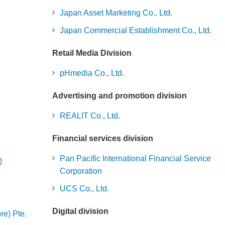
Japan Asset Marketing Co., Ltd.
Japan Commercial Establishment Co., Ltd.
Retail Media Division
pHmedia Co., Ltd.
Advertising and promotion division
REALIT Co., Ltd.
Financial services division
Pan Pacific International Financial Service
)
Corporation
UCS Co., Ltd.
Digital division
re) Pte.