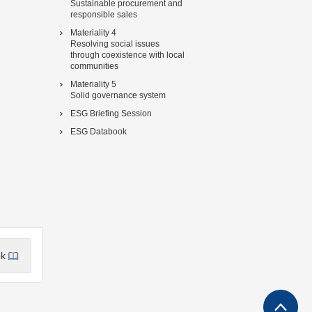
Sustainable procurement and
responsible sales
Materiality 4
Resolving social issues
through coexistence with local
communities
Materiality 5
Solid governance system
ESG Briefing Session
ESG Databook
ok