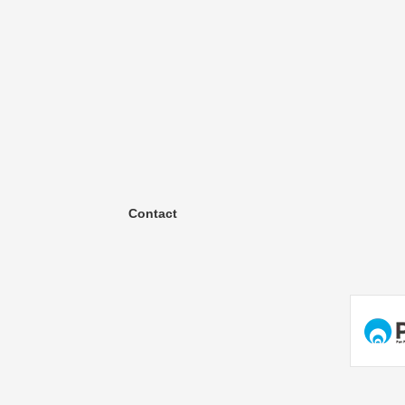
Contact