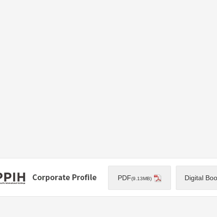
PDF
Digital Bo
(9.13MB)