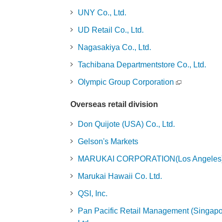
UNY Co., Ltd.
UD Retail Co., Ltd.
Nagasakiya Co., Ltd.
Tachibana Departmentstore Co., Ltd.
Olympic Group Corporation
Overseas retail division
Don Quijote (USA) Co., Ltd.
Gelson's Markets
MARUKAI CORPORATION(Los Angeles
Marukai Hawaii Co. Ltd.
QSI, Inc.
Pan Pacific Retail Management (Singapo