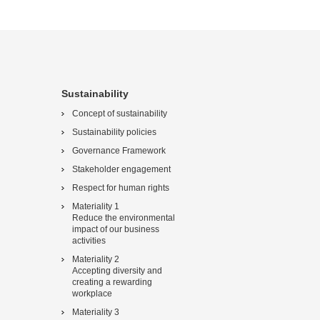
Sustainability
Concept of sustainability
Sustainability policies
Governance Framework
Stakeholder engagement
Respect for human rights
Materiality 1
Reduce the environmental
impact of our business
activities
Materiality 2
Accepting diversity and
creating a rewarding
workplace
Materiality 3