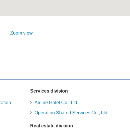
Zoom view
Services division
ration
Airline Hotel Co., Ltd.
Operation Shared Services Co., Ltd.
Real estate division