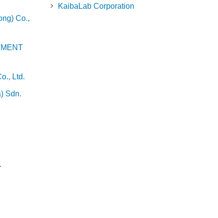
KaibaLab Corporation
ng) Co.,
EMENT
., Ltd.
) Sdn.
.