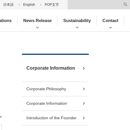
日本語
English
POP文字
ations
News Release
Sustainability
Contact
Corporate Information
Corporate Philosophy
Corporate Information
Introduction of the Founder