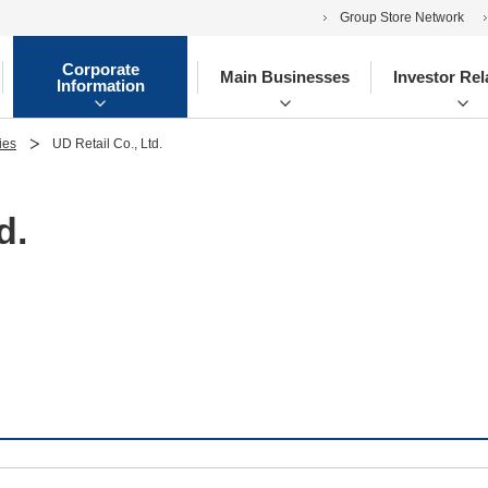
Group Store Network
Corporate
Main Businesses
Investor Rel
Information
ies
UD Retail Co., Ltd.
d.