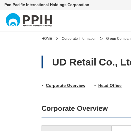
Pan Pacific International Holdings Corporation
HOME
Corporate Information
Group Compan
UD Retail Co., Lt
Corporate Overview
Head Office
Corporate Overview