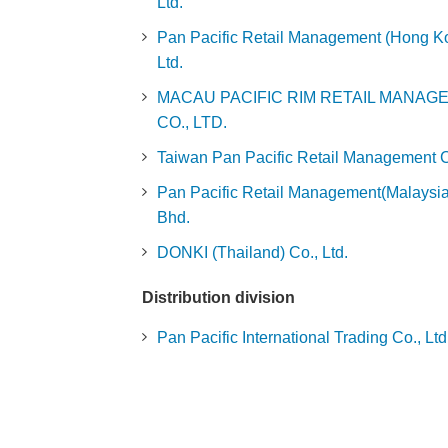
Ltd.
Pan Pacific Retail Management (Hong Ko
Ltd.
MACAU PACIFIC RIM RETAIL MANAG
CO., LTD.
Taiwan Pan Pacific Retail Management Co
Pan Pacific Retail Management(Malaysia
Bhd.
DONKI (Thailand) Co., Ltd.
Distribution division
Pan Pacific International Trading Co., Ltd