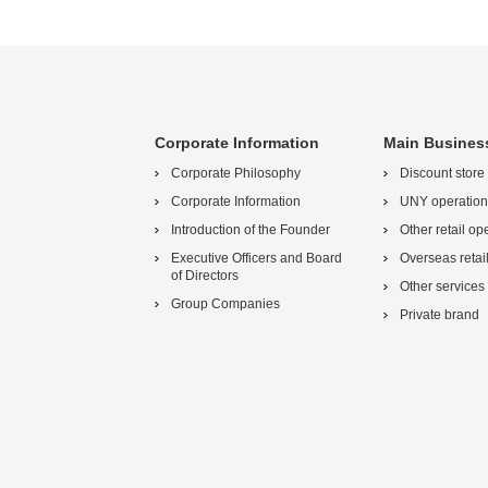
Corporate Information
Main Busines
Corporate Philosophy
Discount store
Corporate Information
UNY operation
Introduction of the Founder
Other retail op
Executive Officers and Board
Overseas retai
of Directors
Other services
Group Companies
Private brand