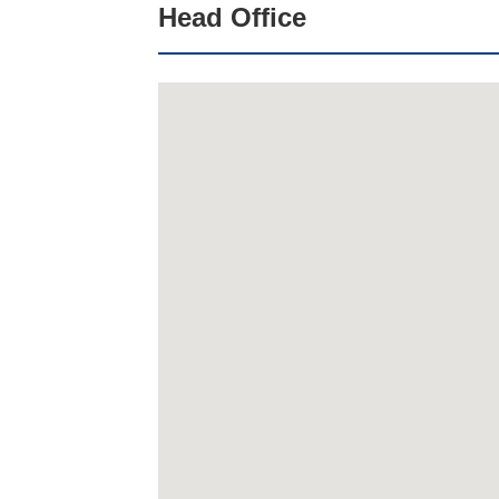
Head Office