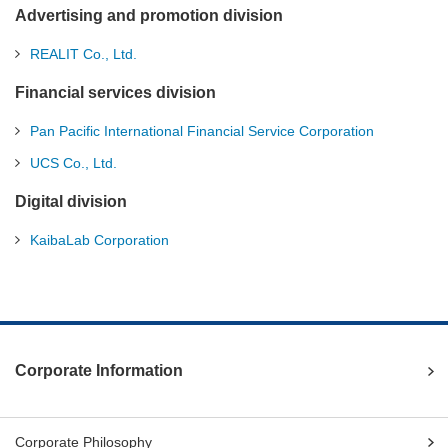
Advertising and promotion division
REALIT Co., Ltd.
Financial services division
Pan Pacific International Financial Service Corporation
UCS Co., Ltd.
Digital division
KaibaLab Corporation
Corporate Information
Corporate Philosophy