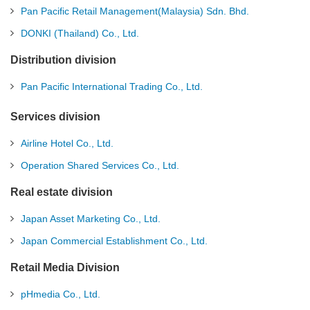
Pan Pacific Retail Management(Malaysia) Sdn. Bhd.
DONKI (Thailand) Co., Ltd.
Distribution division
Pan Pacific International Trading Co., Ltd.
Services division
Airline Hotel Co., Ltd.
Operation Shared Services Co., Ltd.
Real estate division
Japan Asset Marketing Co., Ltd.
Japan Commercial Establishment Co., Ltd.
Retail Media Division
pHmedia Co., Ltd.