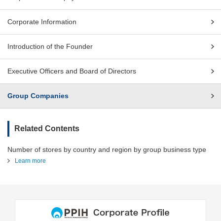
Corporate Information
Introduction of the Founder
Executive Officers and Board of Directors
Group Companies
Related Contents
Number of stores by country and region by group business type
Learn more