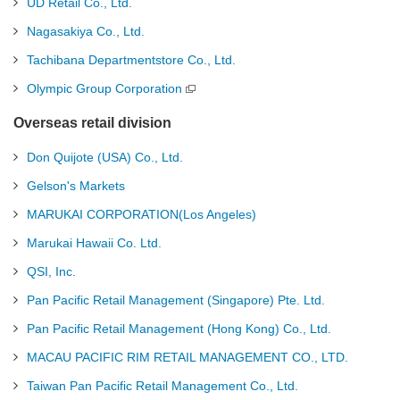
UD Retail Co., Ltd.
Nagasakiya Co., Ltd.
Tachibana Departmentstore Co., Ltd.
Olympic Group Corporation
Overseas retail division
Don Quijote (USA) Co., Ltd.
Gelson's Markets
MARUKAI CORPORATION(Los Angeles)
Marukai Hawaii Co. Ltd.
QSI, Inc.
Pan Pacific Retail Management (Singapore) Pte. Ltd.
Pan Pacific Retail Management (Hong Kong) Co., Ltd.
MACAU PACIFIC RIM RETAIL MANAGEMENT CO., LTD.
Taiwan Pan Pacific Retail Management Co., Ltd.