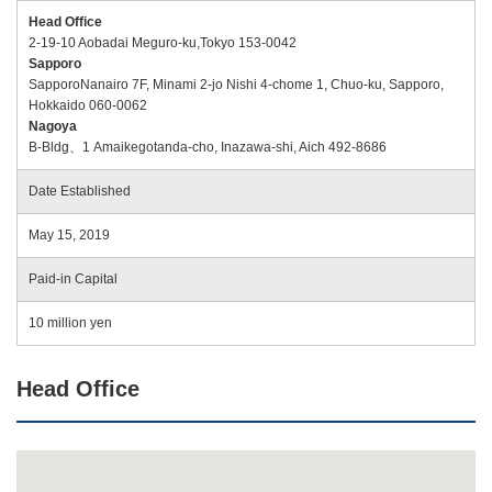
Head Office
2-19-10 Aobadai Meguro-ku,Tokyo 153-0042
Sapporo
SapporoNanairo 7F, Minami 2-jo Nishi 4-chome 1, Chuo-ku, Sapporo,
Hokkaido 060-0062
Nagoya
B-Bldg、1 Amaikegotanda-cho, Inazawa-shi, Aich 492-8686
Date Established
May 15, 2019
Paid-in Capital
10 million yen
Head Office