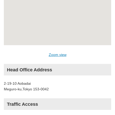
Zoom view
Head Office Address
2-19-10 Aobadai
Meguro-ku,Tokyo 153-0042
Traffic Access