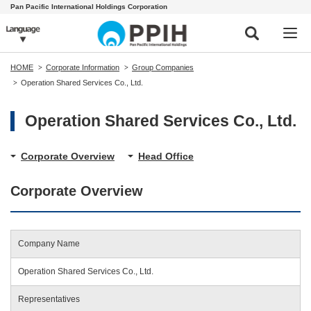
Pan Pacific International Holdings Corporation
HOME
Corporate Information
Group Companies
Operation Shared Services Co., Ltd.
Operation Shared Services Co., Ltd.
Corporate Overview
Head Office
Corporate Overview
Company Name
Operation Shared Services Co., Ltd.
Representatives