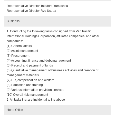
Representative Director Takuhiro Yamashita
Representative Director Ryo Usuba
Business
1. Conducting the following tasks consigned from Pan Pacific
International Holdings Corporation, affiliated companies, and other
companies:
(1) General affairs
(2) Asset management
(3) Procurement
(4) Accounting, finance and debt management
(5) Receipt and payment of funds
(6) Quantitative management of business activities and creation of
management materials
(7) HR, compensation and welfare
(8) Education and training
(9) Various information provision services
(10) Overall risk management
2. All tasks that are incidental to the above
Head Office