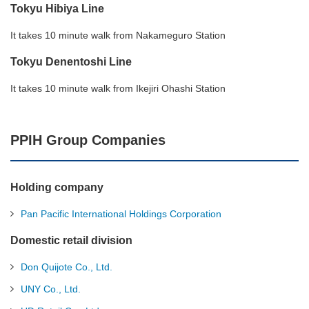
Tokyu Hibiya Line
It takes 10 minute walk from Nakameguro Station
Tokyu Denentoshi Line
It takes 10 minute walk from Ikejiri Ohashi Station
PPIH Group Companies
Holding company
Pan Pacific International Holdings Corporation
Domestic retail division
Don Quijote Co., Ltd.
UNY Co., Ltd.