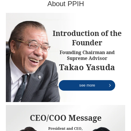
About PPIH
Introduction of the
Founder
Founding Chairman and
Supreme Advisor
Takao Yasuda
see more
CEO/COO Message
President and CEO,