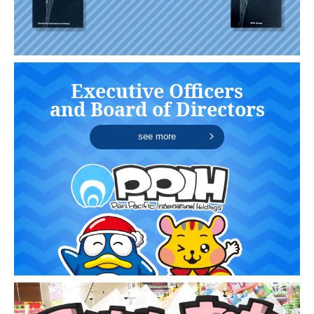
Executive Officers
and Board of Directors
see more