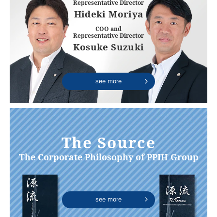
Representative Director
Hideki Moriya
COO and
Representative Director
Kosuke Suzuki
see more
The Source
The Corporate Philosophy of PPIH Group
see more