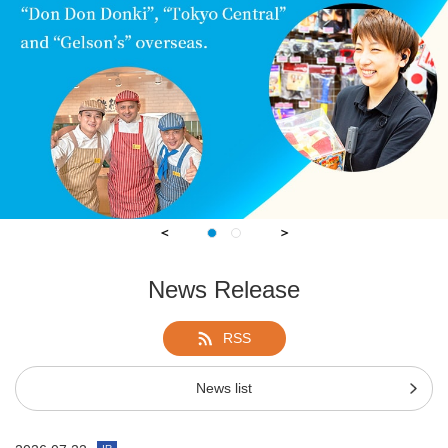
＜
＞
1
1
2
2
News Release
RSS
News list