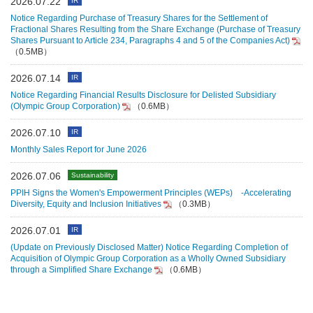
2026.07.22
IR
Notice Regarding Purchase of Treasury Shares for the Settlement of
Fractional Shares Resulting from the Share Exchange (Purchase of Treasury
Shares Pursuant to Article 234, Paragraphs 4 and 5 of the Companies Act)
（0.5MB）
2026.07.14
IR
Notice Regarding Financial Results Disclosure for Delisted Subsidiary
(Olympic Group Corporation)
（0.6MB）
2026.07.10
IR
Monthly Sales Report for June 2026
2026.07.06
Sustainability
PPIH Signs the Women's Empowerment Principles (WEPs) -Accelerating
Diversity, Equity and Inclusion Initiatives
（0.3MB）
2026.07.01
IR
(Update on Previously Disclosed Matter) Notice Regarding Completion of
Acquisition of Olympic Group Corporation as a Wholly Owned Subsidiary
through a Simplified Share Exchange
（0.6MB）