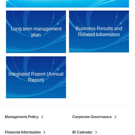
Business Results and
Long term management
Related Information
plan
Integrated Report (Annual
Report)
Management Policy
Corporate Governance
Financial Information
IR Calendar