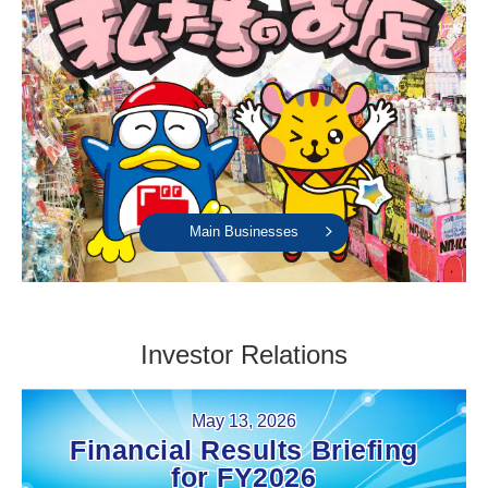
Main Businesses
Investor Relations
May 13, 2026
Financial Results Briefing
for FY2026