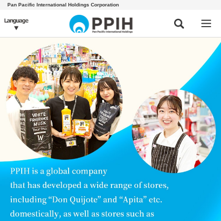
Pan Pacific International Holdings Corporation