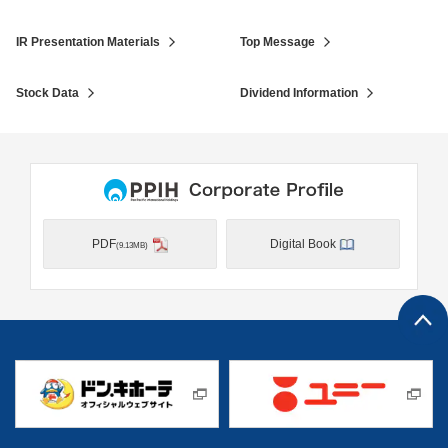
IR Presentation Materials
Top Message
Stock Data
Dividend Information
PDF
Digital Book
(9.13MB)