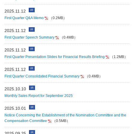
IR
2025.11.12
First Quarter Q&A Memo
（0.2MB）
IR
2025.11.12
First Quarter Speech Summary
（0.4MB）
IR
2025.11.12
First Quarter Presentation Slides for Financial Results Briefing
（1.2MB）
IR
2025.11.12
First Quarter Consolidated Financial Summary
（0.4MB）
IR
2025.10.10
Monthly Sales Report for September 2025
IR
2025.10.01
Notice Concerning the Establishment of the Nomination Committee and the
Compensation Committee
（0.5MB）
IR
2025.09.25