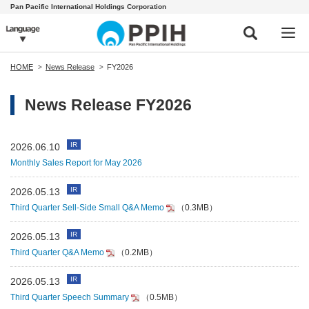
Pan Pacific International Holdings Corporation
HOME
News Release
FY2026
News Release FY2026
IR
2026.06.10
Monthly Sales Report for May 2026
IR
2026.05.13
Third Quarter Sell-Side Small Q&A Memo
（0.3MB）
IR
2026.05.13
Third Quarter Q&A Memo
（0.2MB）
IR
2026.05.13
Third Quarter Speech Summary
（0.5MB）