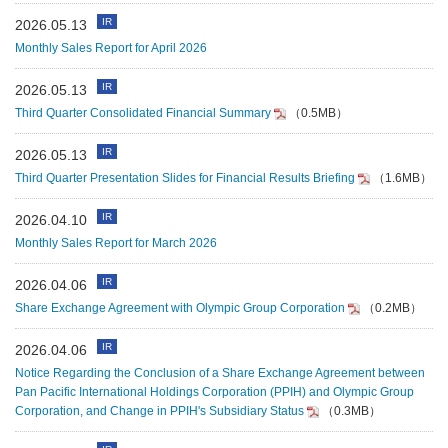
IR
2026.05.13
Monthly Sales Report for April 2026
IR
2026.05.13
Third Quarter Consolidated Financial Summary
（0.5MB）
IR
2026.05.13
Third Quarter Presentation Slides for Financial Results Briefing
（1.6MB）
IR
2026.04.10
Monthly Sales Report for March 2026
IR
2026.04.06
Share Exchange Agreement with Olympic Group Corporation
（0.2MB）
IR
2026.04.06
Notice Regarding the Conclusion of a Share Exchange Agreement between
Pan Pacific International Holdings Corporation (PPIH) and Olympic Group
Corporation, and Change in PPIH's Subsidiary Status
（0.3MB）