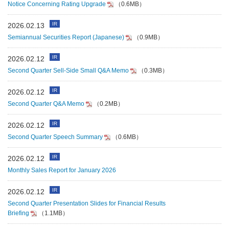
Notice Concerning Rating Upgrade
（0.6MB）
IR
2026.02.13
Semiannual Securities Report (Japanese)
（0.9MB）
IR
2026.02.12
Second Quarter Sell-Side Small Q&A Memo
（0.3MB）
IR
2026.02.12
Second Quarter Q&A Memo
（0.2MB）
IR
2026.02.12
Second Quarter Speech Summary
（0.6MB）
IR
2026.02.12
Monthly Sales Report for January 2026
IR
2026.02.12
Second Quarter Presentation Slides for Financial Results
Briefing
（1.1MB）