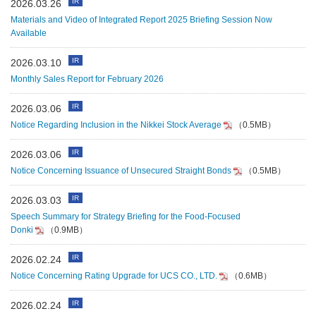
IR
2026.03.26
Materials and Video of Integrated Report 2025 Briefing Session Now
Available
IR
2026.03.10
Monthly Sales Report for February 2026
IR
2026.03.06
Notice Regarding Inclusion in the Nikkei Stock Average
（0.5MB）
IR
2026.03.06
Notice Concerning Issuance of Unsecured Straight Bonds
（0.5MB）
IR
2026.03.03
Speech Summary for Strategy Briefing for the Food‑Focused
Donki
（0.9MB）
IR
2026.02.24
Notice Concerning Rating Upgrade for UCS CO., LTD.
（0.6MB）
IR
2026.02.24