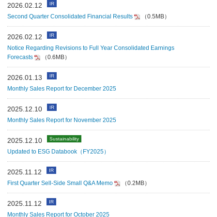
IR
2026.02.12
Second Quarter Consolidated Financial Results
（0.5MB）
IR
2026.02.12
Notice Regarding Revisions to Full Year Consolidated Earnings
Forecasts
（0.6MB）
IR
2026.01.13
Monthly Sales Report for December 2025
IR
2025.12.10
Monthly Sales Report for November 2025
Sustainability
2025.12.10
Updated to ESG Databook（FY2025）
IR
2025.11.12
First Quarter Sell-Side Small Q&A Memo
（0.2MB）
IR
2025.11.12
Monthly Sales Report for October 2025