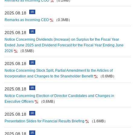
Remarks as Incoming COO
（0.2MB）
IR
2025.08.18
Remarks as Incoming CEO
（0.3MB）
IR
2025.08.18
Notice Concerning Dividends (Increase) on Surplus for the Fiscal Year
Ended June 2025 and Dividend Forecast for the Fiscal Year Ending June
2026
（0.5MB）
IR
2025.08.18
Notice Concerning Stock Split, Partial Amendment to the Articles of
Incorporation and Changes to the Shareholder Benefit
（0.6MB）
IR
2025.08.18
Notice Concerning Election of Director Candidates and Changes in
Executive Officers
（0.6MB）
IR
2025.08.18
Presentation Slides for Financial Results Briefing
（1.6MB）
IR
2025.08.18