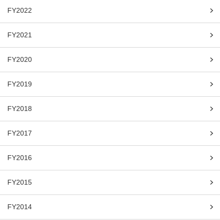
FY2022
FY2021
FY2020
FY2019
FY2018
FY2017
FY2016
FY2015
FY2014