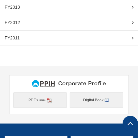
FY2013
FY2012
FY2011
PDF
Digital Book
(9.13MB)