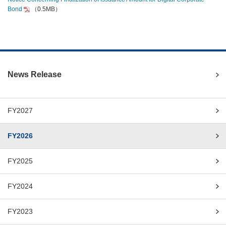
Bond
（0.5MB）
News Release
FY2027
FY2026
FY2025
FY2024
FY2023