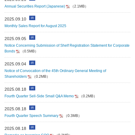
Annual Securities Report (Japanese)
（2.1MB）
IR
2025.09.10
Monthly Sales Report for August 2025
IR
2025.09.05
Notice Concerning Submission of Shelf Registration Statement for Corporate
Bonds
（0.5MB）
IR
2025.09.04
Notice of Convocation of the 45th Ordinary General Meeting of
Shareholders
（0.2MB）
IR
2025.08.18
Fourth Quarter Sell-Side Small Q&A Memo
（0.2MB）
IR
2025.08.18
Fourth Quarter Speech Summary
（0.3MB）
IR
2025.08.18