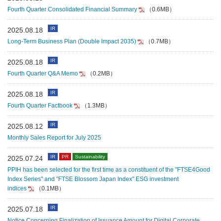
Fourth Quarter Consolidated Financial Summary
（0.6MB）
IR
2025.08.18
Long-Term Business Plan (Double Impact 2035)
（0.7MB）
IR
2025.08.18
Fourth Quarter Q&A Memo
（0.2MB）
IR
2025.08.18
Fourth Quarter Factbook
（1.3MB）
IR
2025.08.12
Monthly Sales Report for July 2025
IR
PR
Sustainability
2025.07.24
PPIH has been selected for the first time as a constituent of the "FTSE4Good
Index Series" and "FTSE Blossom Japan Index" ESG investment
indices
（0.1MB）
IR
2025.07.18
Notice Concerning Finalization of Issuance Amount for Digital Corporate